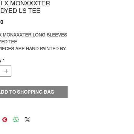
H X MONXXXTER
-DYED LS TEE
Price
00
X MONXXXTER LONG SLEEVES
YED TEE
IECES ARE HAND PAINTED BY
T BENSON KOO
y
*
IZE
ED TO ONE PIECE ONLY]
ADD TO SHOPPING BAG