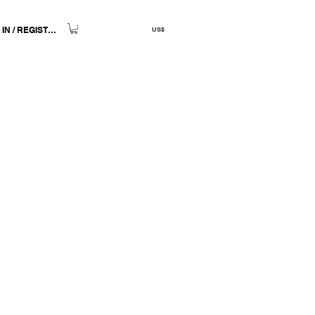
 IN / REGISTER
US$