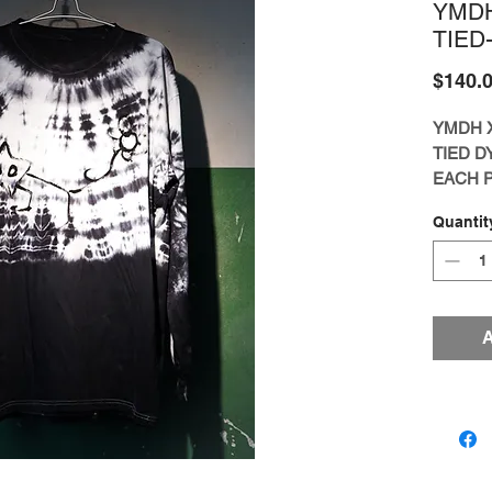
YMD
TIED
$140.
YMDH 
TIED D
EACH P
ARTIS
Quantit
FREE S
[LIMIT