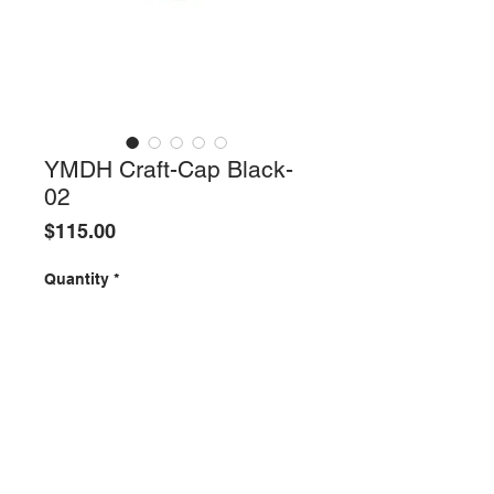
YMDH Craft-Cap Black-
02
Price
$115.00
Quantity
*
ADD TO SHOPPING BAG
All Items are one-of-a-kind