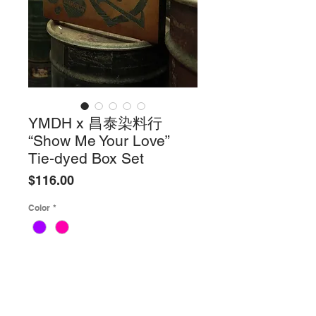
YMDH x 昌泰染料行
“Show Me Your Love”
Tie-dyed Box Set
Price
$116.00
Color
*
Quantity
*