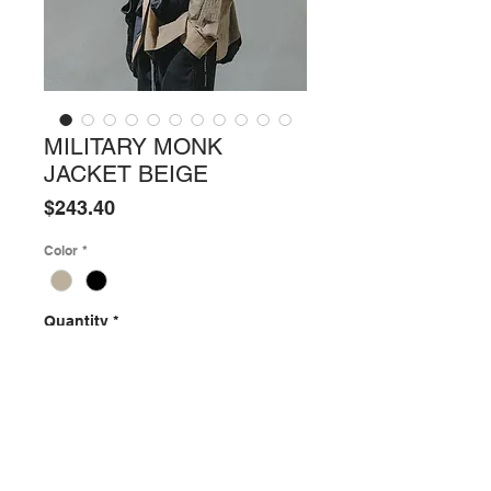
MILITARY MONK
JACKET BEIGE
Price
$243.40
Color
*
Quantity
*
ADD TO SHOPPING BAG